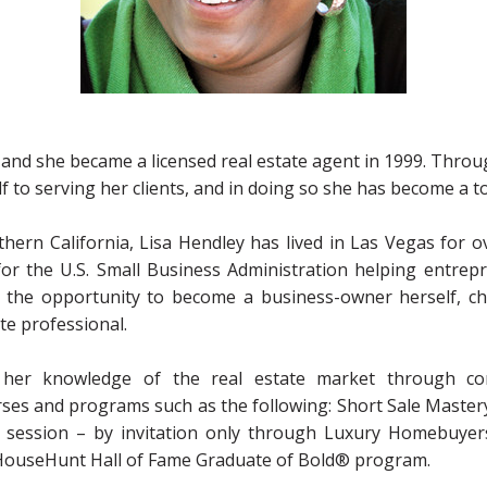
and she became a licensed real estate agent in 1999. Throu
f to serving her clients, and in doing so she has become a t
thern California, Lisa Hendley has lived in Las Vegas for ov
or the U.S. Small Business Administration helping entrepr
d the opportunity to become a business-owner herself, c
ate professional.
 her knowledge of the real estate market through con
urses and programs such as the following: Short Sale Mastery
session – by invitation only through Luxury Homebuyers
ouseHunt Hall of Fame Graduate of Bold® program.