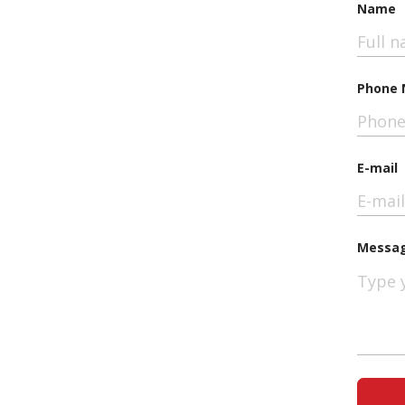
Name
Phone 
E-mail
Messa