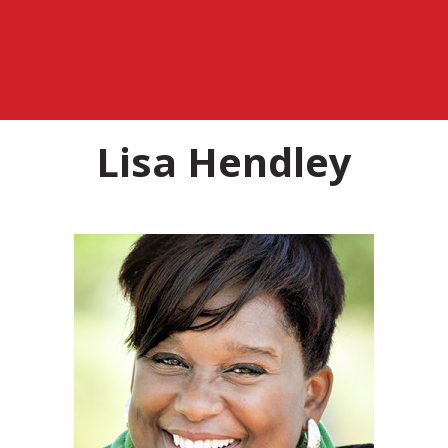
Lisa Hendley