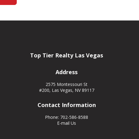
Top Tier Realty Las Vegas
Address
2575 Montessouri St
#200, Las Vegas, NV 89117
Contact Information
Phone: 702-586-8588
E-mail Us