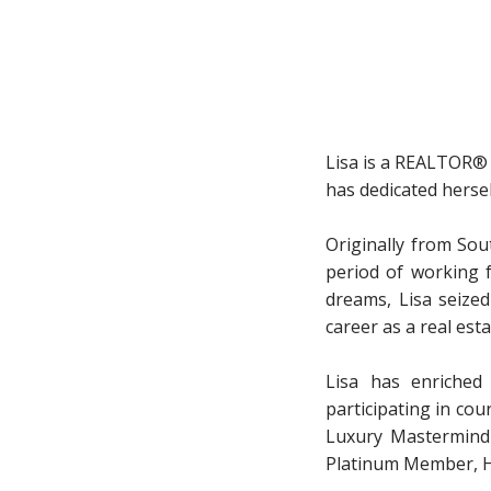
Lisa is a REALTOR® 
has dedicated hersel
Originally from Sou
period of working f
dreams, Lisa seize
career as a real est
Lisa has enriched
participating in co
Luxury Mastermind 
Platinum Member, H