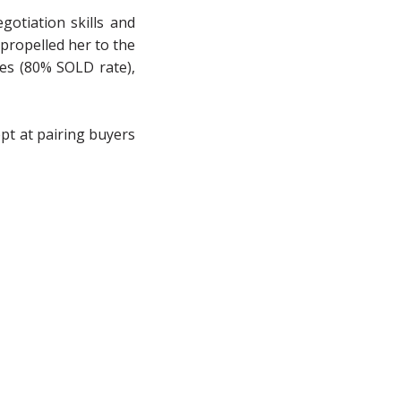
gotiation skills and
 propelled her to the
les (80% SOLD rate),
ept at pairing buyers