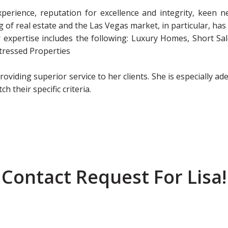
xperience, reputation for excellence and integrity, keen ne
of real estate and the Las Vegas market, in particular, has
er expertise includes the following: Luxury Homes, Short Sa
tressed Properties
providing superior service to her clients. She is especially ad
 their specific criteria.
Contact Request For Lisa!