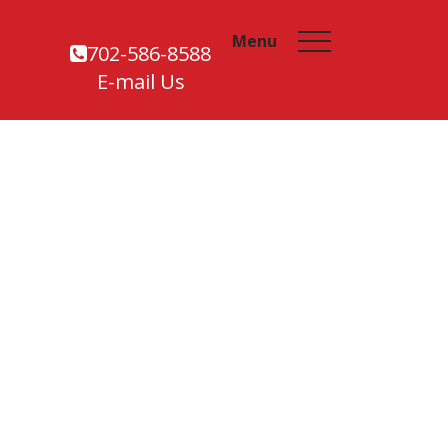
Menu
702-586-8588
E-mail Us