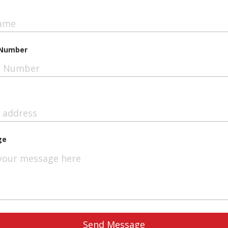
Number
ge
Send Message