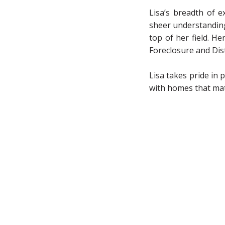
Lisa’s breadth of e
sheer understanding 
top of her field. H
Foreclosure and Dis
Lisa takes pride in 
with homes that match