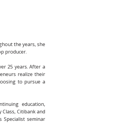
ghout the years, she
op producer.
er 25 years. After a
eneurs realize their
hoosing to pursue a
tinuing education,
 Class, Citibank and
 Specialist seminar