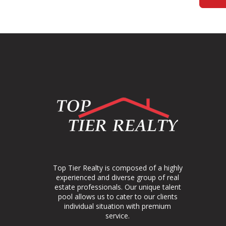
Top Tier Realty is composed of a highly
experienced and diverse group of real
estate professionals. Our unique talent
pool allows us to cater to our clients
individual situation with premium
service.