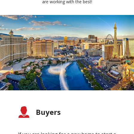
are working with the best!
Buyers