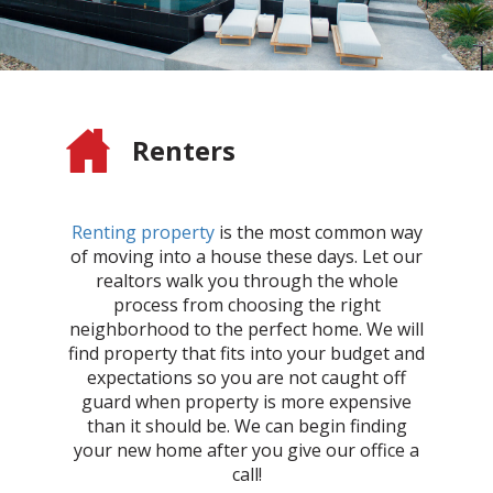
Renters
Renting property
is the most common way
of moving into a house these days. Let our
realtors walk you through the whole
process from choosing the right
neighborhood to the perfect home. We will
find property that fits into your budget and
expectations so you are not caught off
guard when property is more expensive
than it should be. We can begin finding
your new home after you give our office a
call!