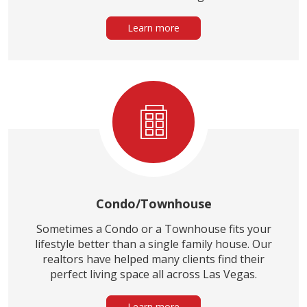
Learn more
Condo/Townhouse
Sometimes a Condo or a Townhouse fits your
lifestyle better than a single family house. Our
realtors have helped many clients find their
perfect living space all across Las Vegas.
Learn more