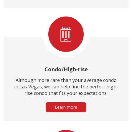
Condo/High-rise
Although more rare than your average condo
in Las Vegas, we can help find the perfect high-
rise condo that fits your expectations.
Learn more