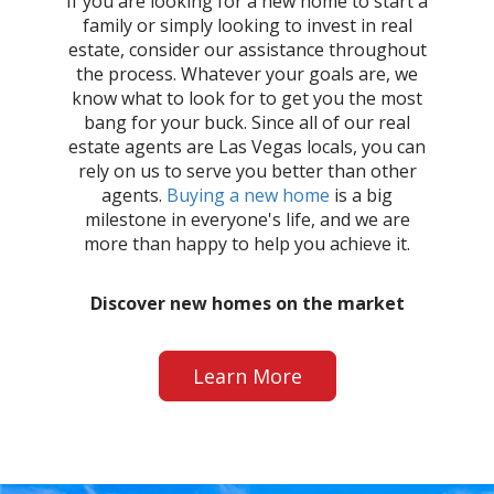
If you are looking for a new home to start a
family or simply looking to invest in real
estate, consider our assistance throughout
the process. Whatever your goals are, we
know what to look for to get you the most
bang for your buck. Since all of our real
estate agents are Las Vegas locals, you can
rely on us to serve you better than other
agents.
Buying a new home
is a big
milestone in everyone's life, and we are
more than happy to help you achieve it.
Discover new homes on the market
Learn More