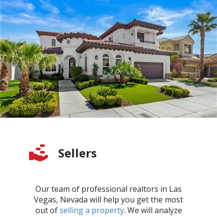
Sellers
Our team of professional realtors in Las
Vegas, Nevada will help you get the most
out of
selling a property
. We will analyze