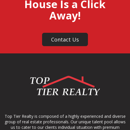
House Is a Click
Away!
Contact Us
Top Tier Realty is composed of a highly experienced and diverse
group of real estate professionals. Our unique talent pool allows
us to cater to our clients individual situation with premium