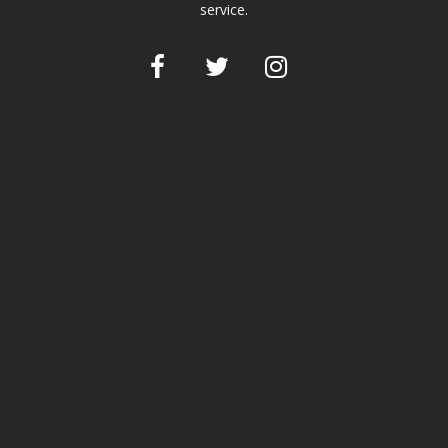
service.