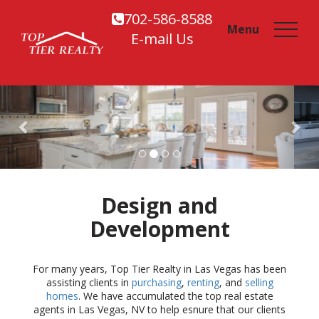
702-586-8588
Menu
E-mail Us
Previous
Design and
Development
For many years, Top Tier Realty in Las Vegas has been
assisting clients in
purchasing
,
renting
, and
selling
homes
. We have accumulated the top real estate
agents in Las Vegas, NV to help esnure that our clients