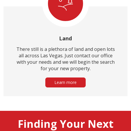
Land
There still is a plethora of land and open lots
all across Las Vegas. Just contact our office
with your needs and we will begin the search
for your new property.
Learn more
Finding Your Next