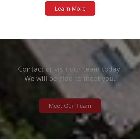
Learn More
Contact or visit our team today!
We will be glad to meet you.
Meet Our Team