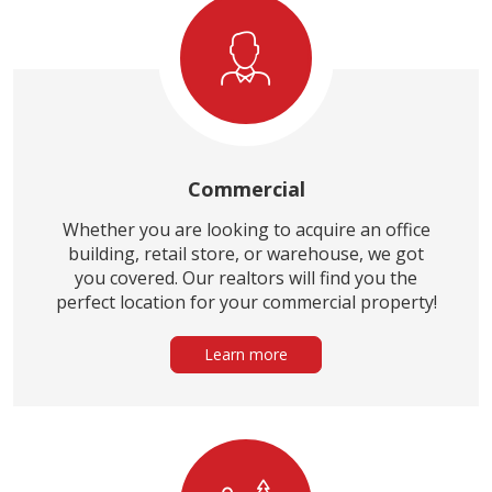
Commercial
Whether you are looking to acquire an office
building, retail store, or warehouse, we got
you covered. Our realtors will find you the
perfect location for your commercial property!
Learn more