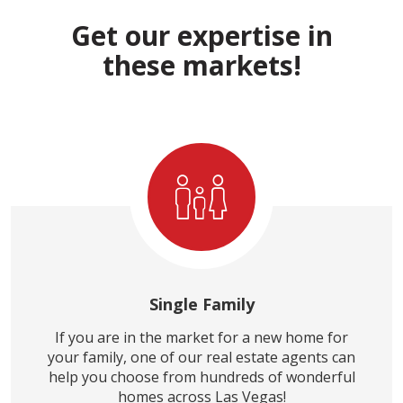
Get our expertise in
these markets!
Single Family
If you are in the market for a new home for
your family, one of our real estate agents can
help you choose from hundreds of wonderful
homes across Las Vegas!