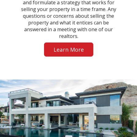
and formulate a strategy that works for
selling your property in a time frame. Any
questions or concerns about selling the
property and what it entices can be
answered in a meeting with one of our
realtors.
Learn More