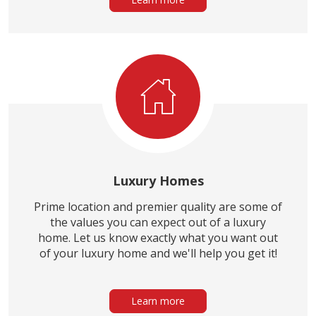
Luxury Homes
Prime location and premier quality are some of
the values you can expect out of a luxury
home. Let us know exactly what you want out
of your luxury home and we'll help you get it!
Learn more